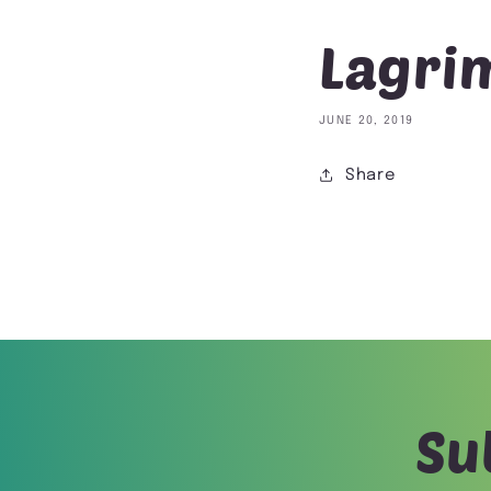
Lagrim
JUNE 20, 2019
Share
Su