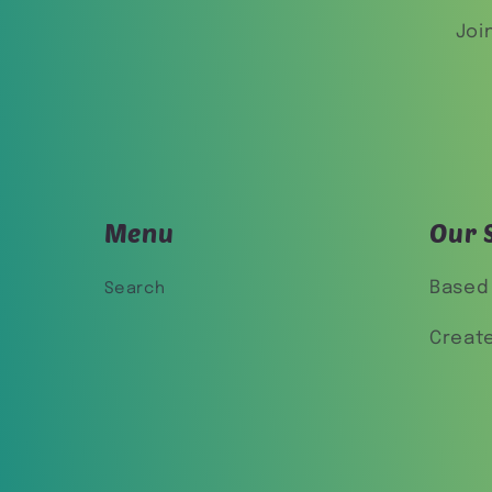
Joi
Menu
Our 
Based 
Search
Creat