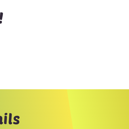
!
ils