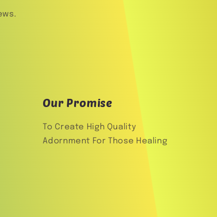
ews.
Our Promise
To Create High Quality
Adornment For Those Healing