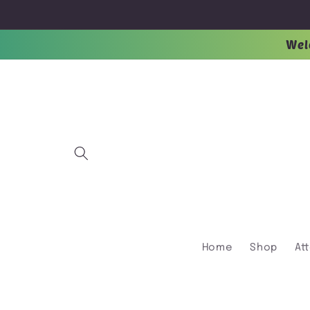
Skip to
content
Wel
Home
Shop
At