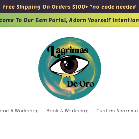
Free Shipping On Orders $100+ *no code needed
come To Our Gem Portal, Adorn Yourself Intention
tend A Workshop
Book A Workshop
Custom Adornme