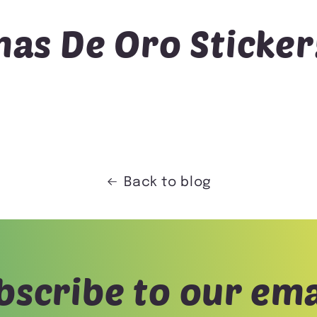
as De Oro Sticker
Back to blog
bscribe to our ema