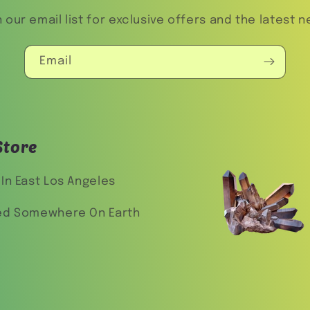
n our email list for exclusive offers and the latest n
Email
Store
In East Los Angeles
ed Somewhere On Earth