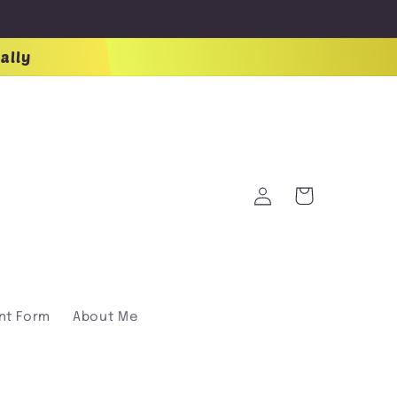
ally
Log
Cart
in
nt Form
About Me