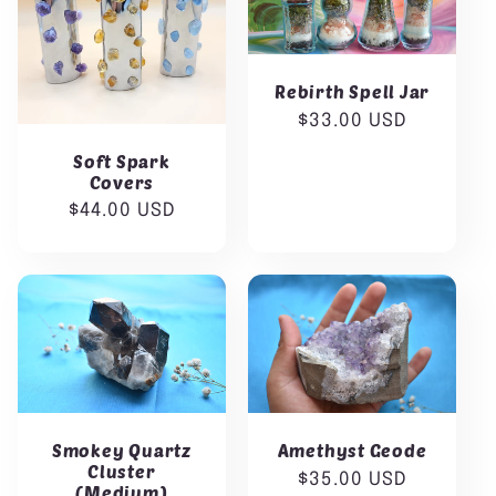
:
Rebirth Spell Jar
Regular
$33.00 USD
price
Soft Spark
Covers
Regular
$44.00 USD
price
Smokey Quartz
Amethyst Geode
Cluster
Regular
$35.00 USD
(Medium)