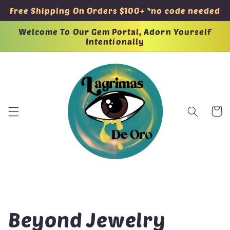
Skip to
Free Shipping On Orders $100+ *no code needed
content
Welcome To Our Gem Portal, Adorn Yourself
Intentionally
Cart
C
Beyond Jewelry