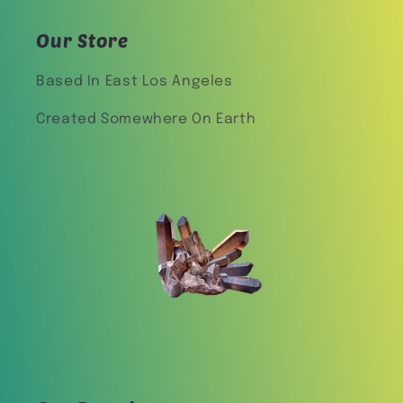
Our Store
Based In East Los Angeles
Created Somewhere On Earth