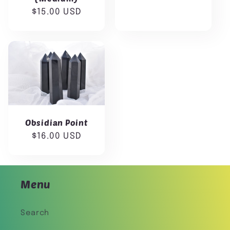
price
Regular
$15.00 USD
price
Obsidian Point
Regular
$16.00 USD
price
Menu
Search