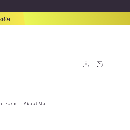
ally
Log
Cart
in
nt Form
About Me