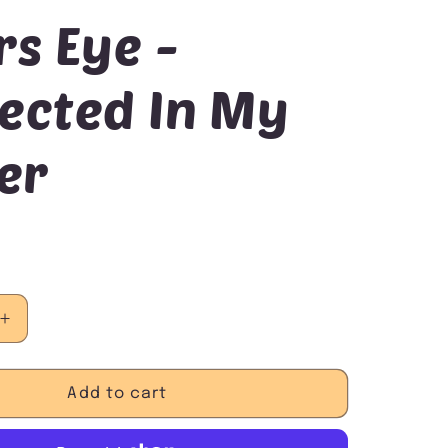
rs Eye -
ected In My
er
Increase
quantity
for
Tigers
Add to cart
Eye
-