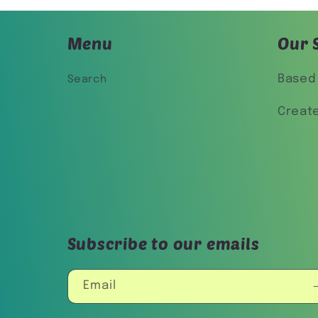
Menu
Our 
Based 
Search
Creat
Subscribe to our emails
Email