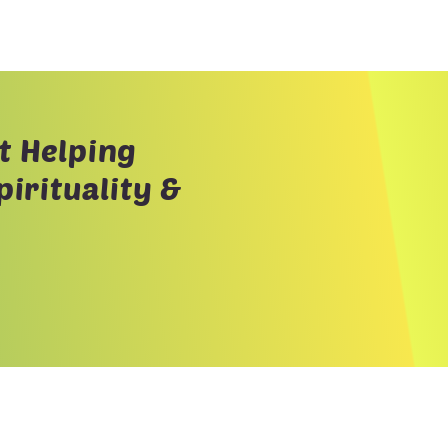
t Helping
irituality &