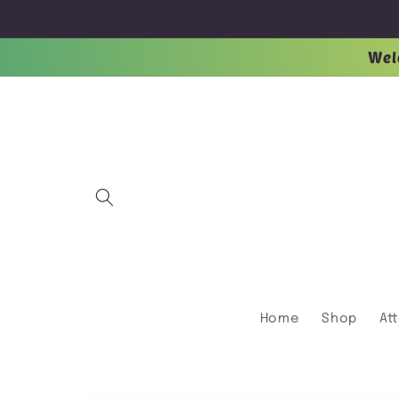
Skip to
content
Wel
Home
Shop
At