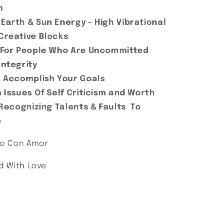
on
Earth & Sun Energy - High Vibrational
Creative Blocks
 For People Who Are Uncommitted
Integrity
 Accomplish Your Goals
 Issues Of Self Criticism and Worth
 Recognizing Talents & Faults To
e
no Con Amor
d With Love