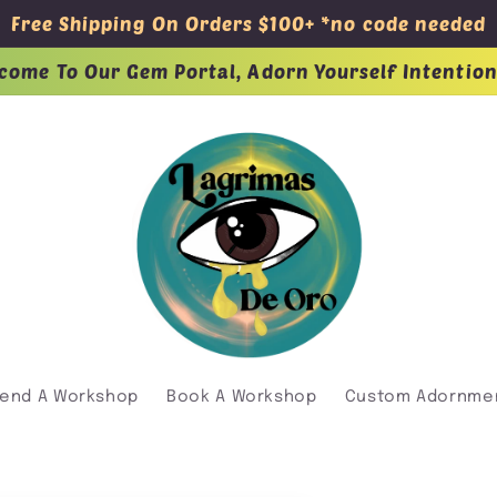
Free Shipping On Orders $100+ *no code needed
come To Our Gem Portal, Adorn Yourself Intention
tend A Workshop
Book A Workshop
Custom Adornme