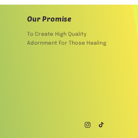
Our Promise
To Create High Quality
Adornment For Those Healing
Instagram
TikTok