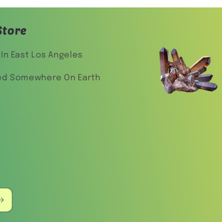
Store
In East Los Angeles
ed Somewhere On Earth