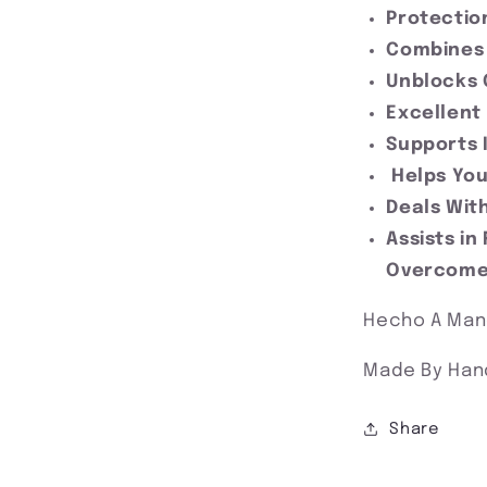
Protecti
Combines 
Unblocks 
Excellent
Supports 
Helps You
Deals With
Assists in
Overcom
Hecho A Ma
Made By Han
Share