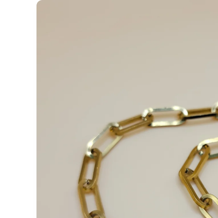
Skip to
product
information