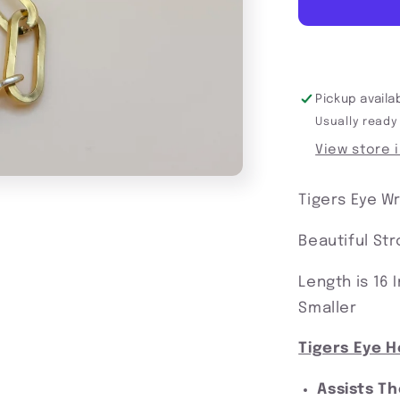
Protected
In
My
Power
Pickup availa
Usually ready
View store 
Tigers Eye W
Beautiful St
Length is 16
Smaller
Tigers Eye H
Assists T