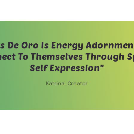
s De Oro Is Energy Adornmen
ect To Themselves Through Sp
Self Expression"
Katrina, Creator