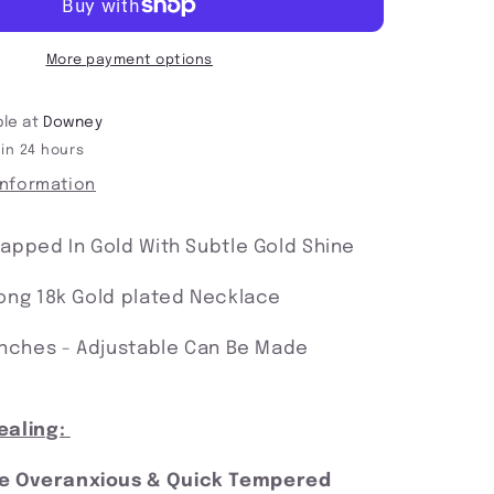
Protected
In
My
More payment options
Power
ble at
Downey
 in 24 hours
information
rapped In Gold With Subtle Gold Shine
rong 18k Gold plated Necklace
 Inches - Adjustable Can Be Made
ealing:
he Overanxious & Quick Tempered