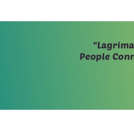
"Lagrima
People Conn