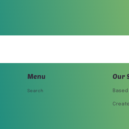
Menu
Our 
Based 
Search
Creat