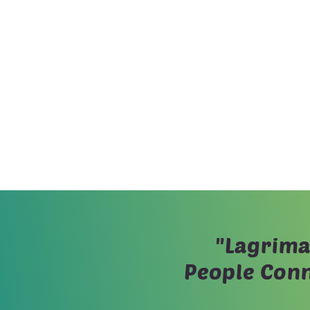
"Lagrima
People Conn