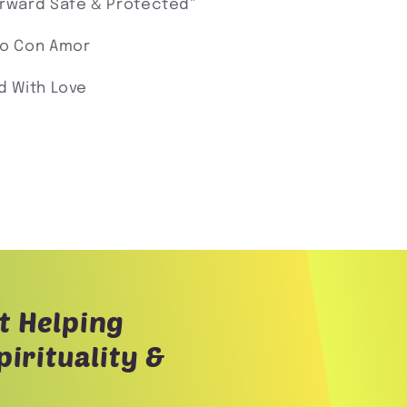
orward Safe & Protected"
o Con Amor
d With Love
t Helping
irituality &