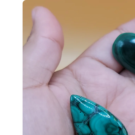
Skip to
product
information