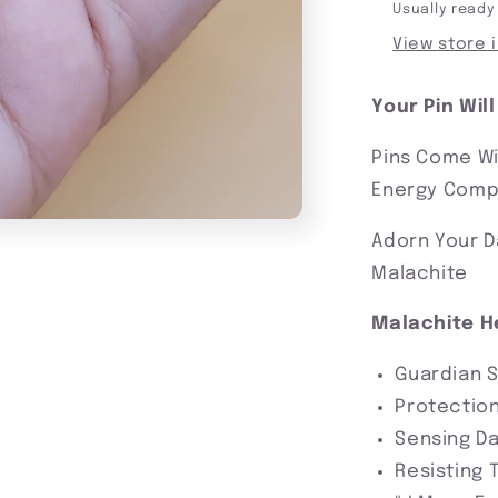
Usually ready
View store 
Your Pin Wil
Pins Come Wi
Energy Compa
Adorn Your D
Malachite
Malachite H
Guardian 
Protection
Sensing D
Resisting 