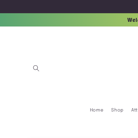
Skip to
content
Wel
Home
Shop
At