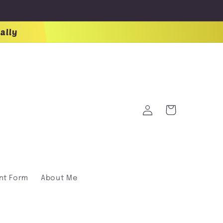
ally
Log
Cart
in
nt Form
About Me