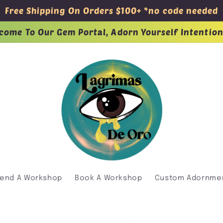
Free Shipping On Orders $100+ *no code needed
come To Our Gem Portal, Adorn Yourself Intention
tend A Workshop
Book A Workshop
Custom Adornme