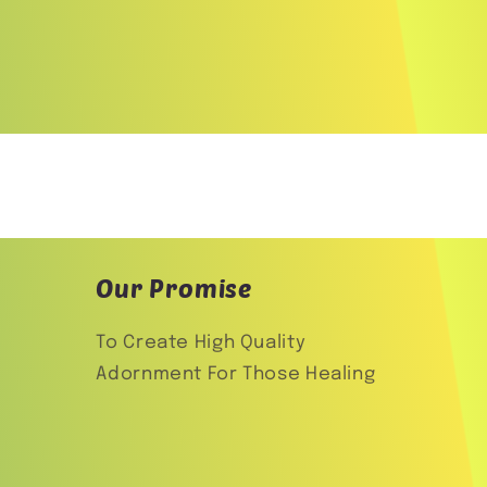
Our Promise
To Create High Quality
Adornment For Those Healing