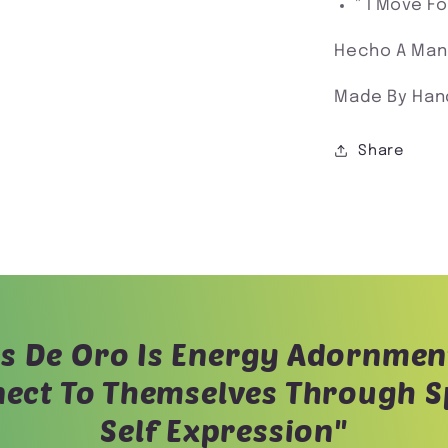
" I Move F
Hecho A Man
Made By Han
Share
s De Oro Is Energy Adornmen
ect To Themselves Through Sp
Self Expression"