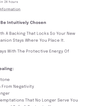
 in 24 hours
information
l Be Intuitively Chosen
th A Backing That Locks So Your New
nion Stays Where You Place It.
ays With The Protective Energy Of
ealing:
Stone
 From Negativity
anger
Temptations That No Longer Serve You