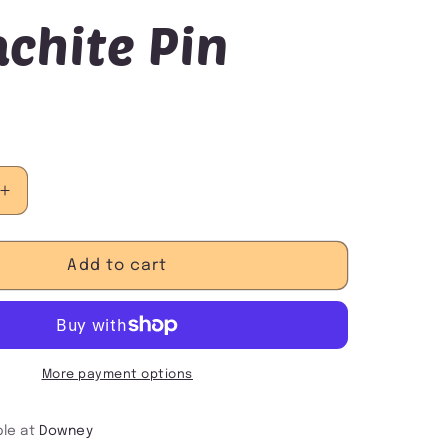
chite Pin
Increase
quantity
for
Malachite
Add to cart
Pin
More payment options
ble at
Downey