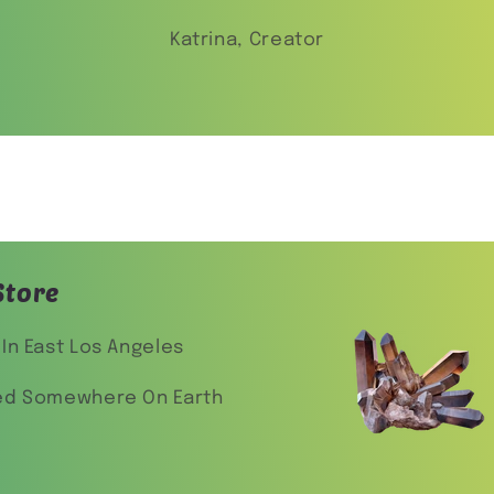
Katrina, Creator
Store
In East Los Angeles
ed Somewhere On Earth