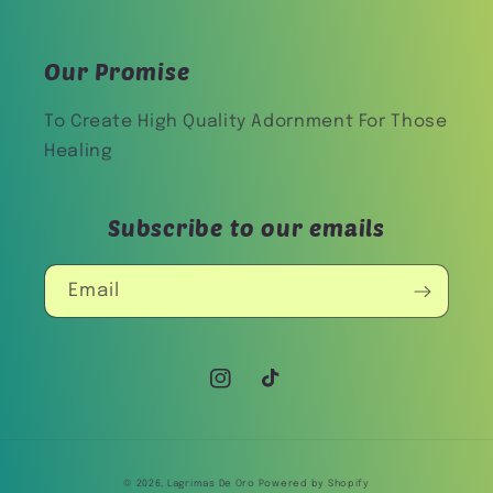
Our Promise
To Create High Quality Adornment For Those
Healing
Subscribe to our emails
Email
Instagram
TikTok
© 2026,
Lagrimas De Oro
Powered by Shopify