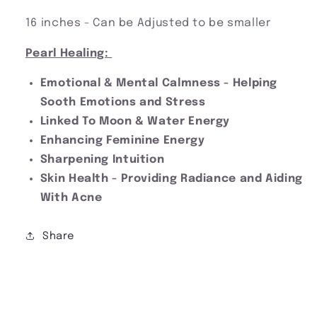
16 inches - Can be Adjusted to be smaller
Pearl Healing:
Emotional & Mental Calmness - Helping
Sooth Emotions and Stress
Linked To Moon & Water Energy
Enhancing Feminine Energy
Sharpening Intuition
Skin Health - Providing Radiance and Aiding
With Acne
Share