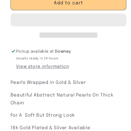
Soft
Soft
Add to cart
&amp;
&amp;
Tough
Tough
Pearl
Pearl
Necklace
Necklace
Pickup available at
Downey
Usually ready in 24 hours
View store information
Pearls Wrapped in Gold & Silver
Beautiful Abstract Natural Pearls On Thick
Chain
For A Soft But Strong Look
18k Gold Plated & Silver Available