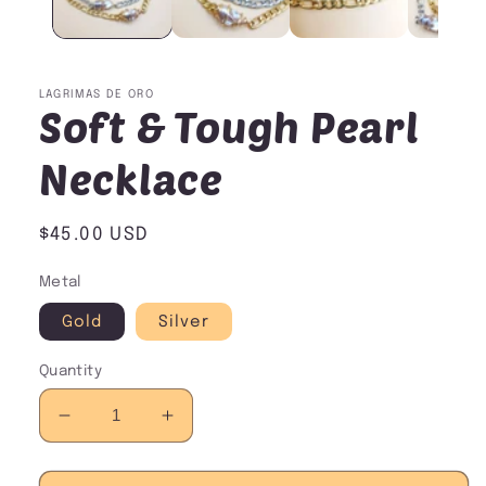
LAGRIMAS DE ORO
Soft & Tough Pearl
Necklace
Regular
$45.00 USD
price
Metal
Gold
Silver
Quantity
Decrease
Increase
quantity
quantity
for
for