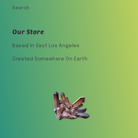
Search
Our Store
Based In East Los Angeles
Created Somewhere On Earth