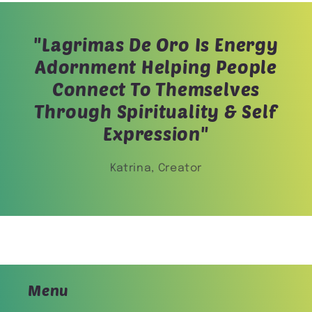
"Lagrimas De Oro Is Energy
Adornment Helping People
Connect To Themselves
Through Spirituality & Self
Expression"
Katrina, Creator
Menu