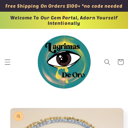
Skip to
Free Shipping On Orders $100+ *no code needed
content
Welcome To Our Gem Portal, Adorn Yourself
Intentionally
Cart
Skip to
product
information